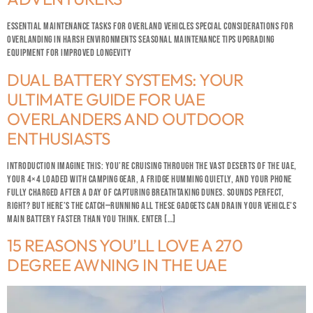
ESSENTIAL MAINTENANCE TASKS FOR OVERLAND VEHICLES SPECIAL CONSIDERATIONS FOR
OVERLANDING IN HARSH ENVIRONMENTS SEASONAL MAINTENANCE TIPS UPGRADING
EQUIPMENT FOR IMPROVED LONGEVITY
DUAL BATTERY SYSTEMS: YOUR
ULTIMATE GUIDE FOR UAE
OVERLANDERS AND OUTDOOR
ENTHUSIASTS
INTRODUCTION IMAGINE THIS: YOU’RE CRUISING THROUGH THE VAST DESERTS OF THE UAE,
YOUR 4×4 LOADED WITH CAMPING GEAR, A FRIDGE HUMMING QUIETLY, AND YOUR PHONE
FULLY CHARGED AFTER A DAY OF CAPTURING BREATHTAKING DUNES. SOUNDS PERFECT,
RIGHT? BUT HERE’S THE CATCH—RUNNING ALL THESE GADGETS CAN DRAIN YOUR VEHICLE’S
MAIN BATTERY FASTER THAN YOU THINK. ENTER […]
15 REASONS YOU’LL LOVE A 270
DEGREE AWNING IN THE UAE