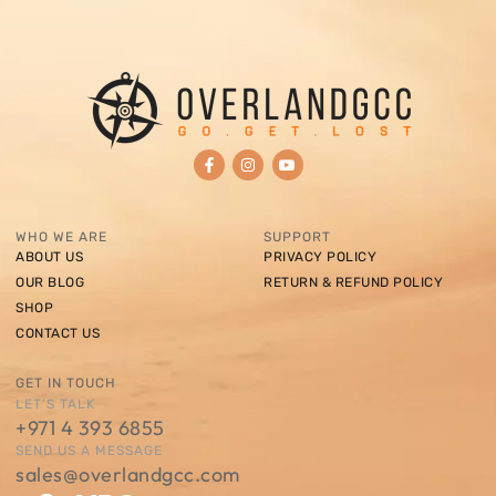
WHO WE ARE
SUPPORT
ABOUT US
PRIVACY POLICY
OUR BLOG
RETURN & REFUND POLICY
SHOP
CONTACT US
GET IN TOUCH
LET'S TALK
+971 4 393 6855
SEND US A MESSAGE
sales@overlandgcc.com