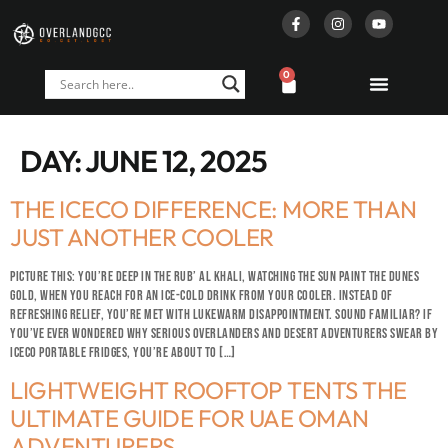
0
DAY:
JUNE 12, 2025
THE ICECO DIFFERENCE: MORE THAN
JUST ANOTHER COOLER
PICTURE THIS: YOU’RE DEEP IN THE RUB’ AL KHALI, WATCHING THE SUN PAINT THE DUNES
GOLD, WHEN YOU REACH FOR AN ICE-COLD DRINK FROM YOUR COOLER. INSTEAD OF
REFRESHING RELIEF, YOU’RE MET WITH LUKEWARM DISAPPOINTMENT. SOUND FAMILIAR? IF
YOU’VE EVER WONDERED WHY SERIOUS OVERLANDERS AND DESERT ADVENTURERS SWEAR BY
ICECO PORTABLE FRIDGES, YOU’RE ABOUT TO […]
LIGHTWEIGHT ROOFTOP TENTS THE
ULTIMATE GUIDE FOR UAE OMAN
ADVENTURERS