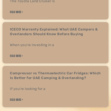
The Toyota Land Cruiser is
READ MORE »
ICECO Warranty Explained: What UAE Campers &
Overlanders Should Know Before Buying
When you’re investing in a
READ MORE »
Compressor vs Thermoelectric Car Fridges: Which
Is Better for UAE Camping & Overlanding?
If you’re looking for a
READ MORE »