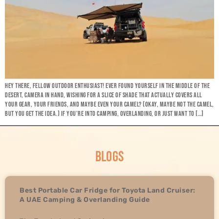
HEY THERE, FELLOW OUTDOOR ENTHUSIAST! EVER FOUND YOURSELF IN THE MIDDLE OF THE
DESERT, CAMERA IN HAND, WISHING FOR A SLICE OF SHADE THAT ACTUALLY COVERS ALL
YOUR GEAR, YOUR FRIENDS, AND MAYBE EVEN YOUR CAMEL? (OKAY, MAYBE NOT THE CAMEL,
BUT YOU GET THE IDEA.) IF YOU’RE INTO CAMPING, OVERLANDING, OR JUST WANT TO […]
BLOGS
Best Portable Car Fridge for Toyota Land Cruiser:
A UAE Camping & Overlanding Guide