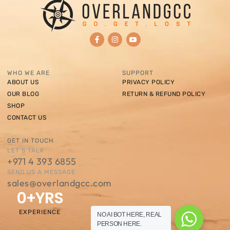
WHO WE ARE
SUPPORT
ABOUT US
PRIVACY POLICY
OUR BLOG
RETURN & REFUND POLICY
SHOP
CONTACT US
GET IN TOUCH
LET'S TALK
+971 4 393 6855
SEND US A MESSAGE
sales@overlandgcc.com
0
+YRS
EXPERIENCE
NO AI BOT HERE, REAL
PERSON HERE.