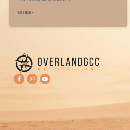
READ MORE »