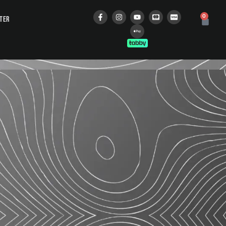
0
STER