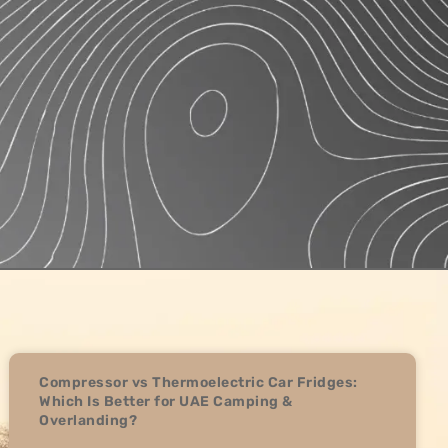
Compressor vs Thermoelectric Car Fridges:
Which Is Better for UAE Camping &
Overlanding?