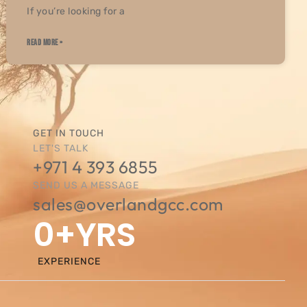
If you’re looking for a
READ MORE »
GET IN TOUCH
LET'S TALK
+971 4 393 6855
SEND US A MESSAGE
sales@overlandgcc.com
0
+YRS
EXPERIENCE