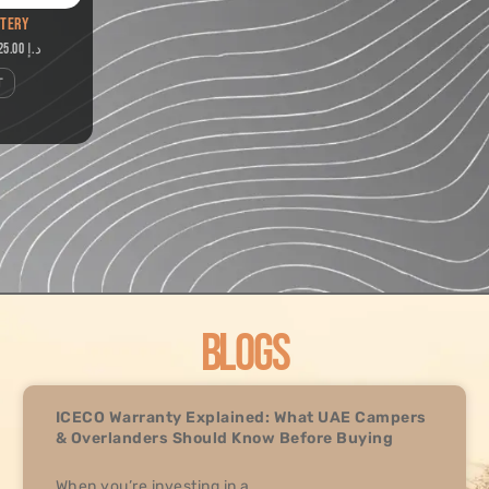
TTERY
2,625.00
د.إ
T
BLOGS
ICECO Warranty Explained: What UAE Campers
& Overlanders Should Know Before Buying
When you’re investing in a