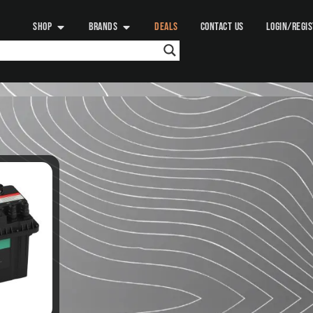
SHOP
BRANDS
DEALS
CONTACT US
LOGIN/REGI