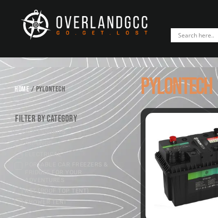
PYLONTECH
HOME
/ PYLONTECH
Filter by Category
ACCESSORIES
AWNINGS
ELECTRICAL
PORTABLE CAR FREEZERS &
FRIDGES FOR YOUR
ADVENTURES
RTT (ROOF TOP TENT)
SHOWER TENT