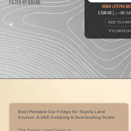
Filter by Brand
100AH LIFEPO4 BA
CHICARI
2,500.00
د.إ
+ VAT:
PECRON
ADD TO CAR
PYLONTECH
QUICK PITCH
PYLONTECH
RENOGY
TRAP OVERLAND
VATRER
Best Portable Car Fridge for Toyota Land
Cruiser: A UAE Camping & Overlanding Guide
The Toyota Land Cruiser is