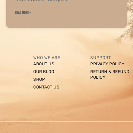
READ MORE »
WHO WE ARE
SUPPORT
ABOUT US
PRIVACY POLICY
OUR BLOG
RETURN & REFUND
POLICY
SHOP
CONTACT US