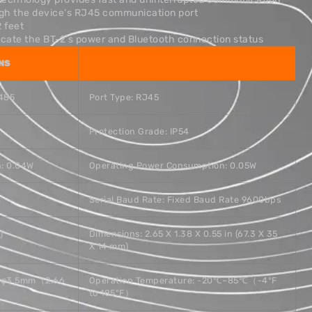
ugh the device’s RJ45 communication port
2 feet
dicate the BT-2’s power and Bluetooth connection status
NS
S485
Port Type: RJ45
Protection Grade: IP54
: 0.04W
Operating Power Consumption: 0.05W
t
Serial Baud Rate: Fixed Baud Rate 9600bps
)
Dimensions: 2.65 X 1.38 X 0.55 in (67.3 X 35
X 14 mm)
.3 φ3.5mm（2.66
Operation Temperature: -20℃~85℃（-4°F
to 185°F）