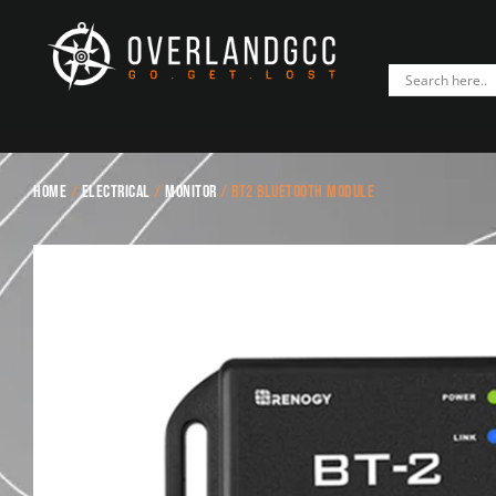
Home
/
Electrical
/
Monitor
/ BT2 Bluetooth Module