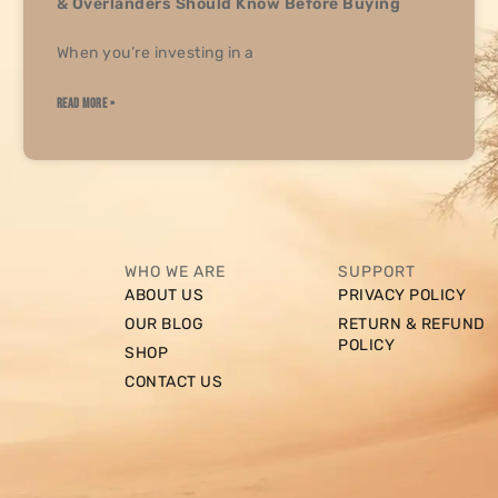
& Overlanders Should Know Before Buying
When you’re investing in a
READ MORE »
WHO WE ARE
SUPPORT
ABOUT US
PRIVACY POLICY
OUR BLOG
RETURN & REFUND
POLICY
SHOP
CONTACT US