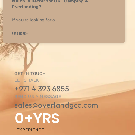
Which Is Better for UAE Camping &
Overlanding?
If you’re looking for a
READ MORE »
GET IN TOUCH
LET'S TALK
+971 4 393 6855
SEND US A MESSAGE
sales@overlandgcc.com
0
+YRS
EXPERIENCE