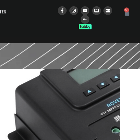
0
STER
 MODULE
إ
 cart
oth Module! Unlike the
Bluetooth Module is
products, including