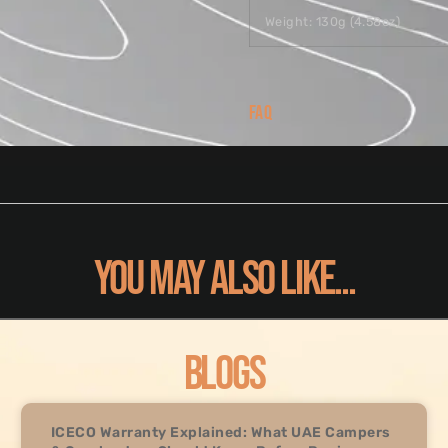
Weight: 130g (4.58oz)
FAQ
YOU MAY ALSO LIKE...
BLOGS
ICECO Warranty Explained: What UAE Campers