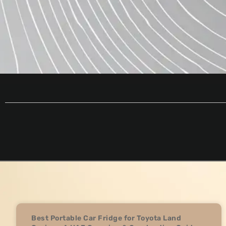
Best Portable Car Fridge for Toyota Land