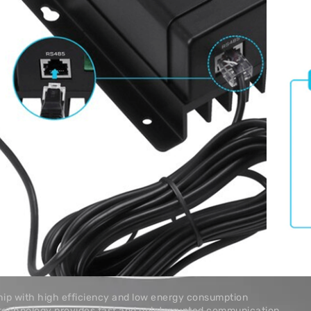
rs, smart lithium
-DC MPPT battery
ponent’s RJ45 communication port to wirelessly check and
ters through the DC Home App (available in both the App
adjust compatible solar charge controllers, smart lithium
and DC-DC MPPT battery chargers, via Bluetooth
iendly smartphone App, Renogy DC Home, to keep track of your
ip with high efficiency and low energy consumption
technology provides fast and uninterrupted communication