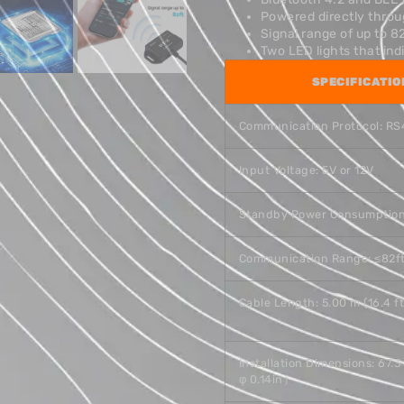
Powered directly thro
Signal range of up to 8
Two LED lights that in
SPECIFICATIO
Communication Protocol: R
Input Voltage: 5V or 12V
Standby Power Consumption
Communication Range: ≤82f
Cable Length: 5.00 m (16.4 ft
Installation Dimensions: 67
φ 0.14in）