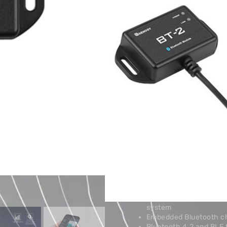
Renogy solar charge controlle
batteries, inverters, and DC
chargers.
Key Specification
No Specifications Added.
PRODUCT DESCRIPTION
Connect the BT-2 to the com
adjust your system’s parame
Store and Google Play).
Additional information
Features
Wirelessly monitor and 
batteries, inverters, 
Connect to our user-fr
system
Embedded Bluetooth ch
Bluetooth 4.2 and BLE 