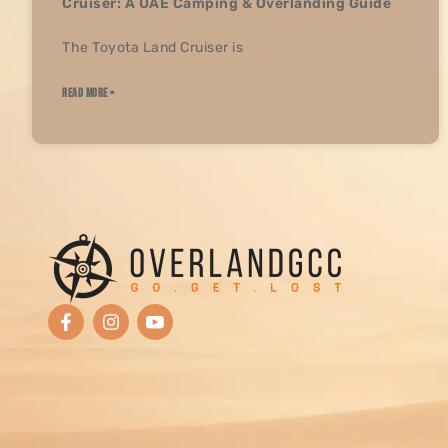
Cruiser: A UAE Camping & Overlanding Guide
The Toyota Land Cruiser is
READ MORE »