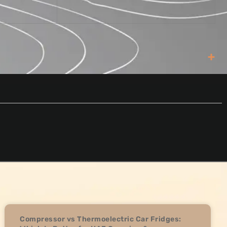
Compressor vs Thermoelectric Car Fridges: