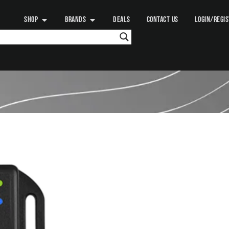
SHOP
BRANDS
DEALS
CONTACT US
LOGIN/REGI
RENOGY
BT2 BLUETOOTH
165.00
د.إ
+ VAT:
173.25
د.
Add to
Meet the Renogy BT-2 Blueto
BT-1, this new generation of 
compatible with a variety of 