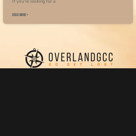
If you’re looking for a
READ MORE »
WHO WE ARE
SUPPORT
ABOUT US
PRIVACY POLICY
OUR BLOG
RETURN & REFUND POLICY
SHOP
CONTACT US
GET IN TOUCH