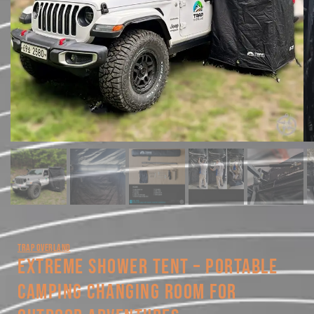
TRAP OVERLAND
EXTREME SHOWER TENT – PORTABLE
CAMPING CHANGING ROOM FOR