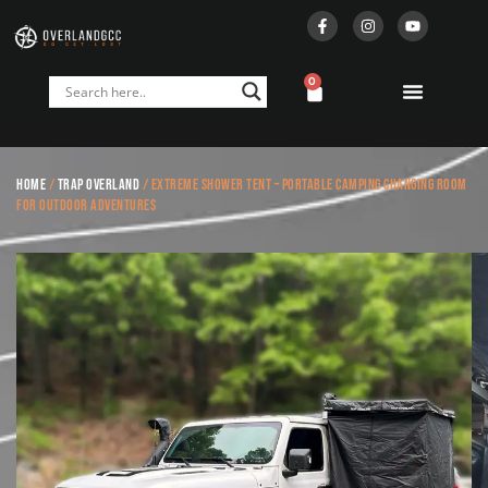
0
Home
/
Trap Overland
/ Extreme Shower Tent – Portable Camping Changing Room
for Outdoor Adventures