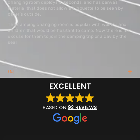
changing room deploys in seconds, and has canvas
material that does not allow a silhouette to be seen by
other’s outside.
The camping changing room is popular with women and
children that would be hesitant to camp. Now there is no
excuse for them to join the camping trip or a day by the
sea!
FAQ
EXCELLENT
BASED ON
92 REVIEWS