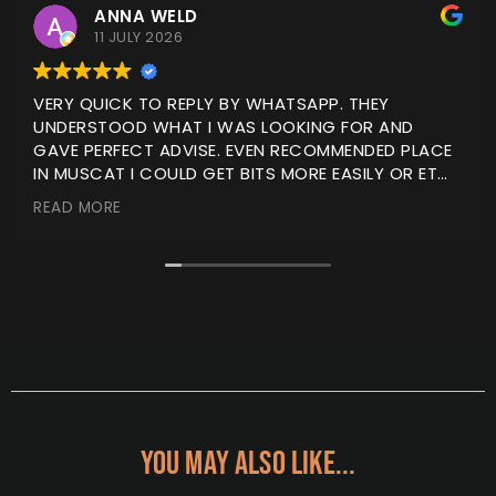
ANNA WELD
11 JULY 2026
VERY QUICK TO REPLY BY WHATSAPP. THEY
UNDERSTOOD WHAT I WAS LOOKING FOR AND
GAVE PERFECT ADVISE. EVEN RECOMMENDED PLACE
IN MUSCAT I COULD GET BITS MORE EASILY OR ET
ITEMS FITTED.
READ MORE
I ORDERED ONLINE AND IT WAS DELIVERED WITHIN A
COUPLE OF DAYS. I WILL BE USING THEM AGAIN
YOU MAY ALSO LIKE...