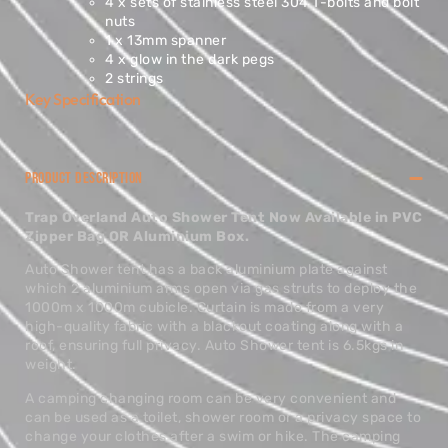
4 x sets of stainless steel 304 T-bolts and bolt
nuts
1 x 13mm spanner
4 x glow in the dark pegs
2 strings
Key Specification
PRODUCT DESCRIPTION
Trap Overland Auto Shower Tent Now Available in PVC
Zipper Bag OR Aluminium Box.
Auto Shower tent has a back aluminium plate against
which 2 aluminium arms open via gas struts to deploy the
1000m x 1000m cubicle. Curtain is made from a very
high-quality fabric with a blackout coating along with a
roof, ensuring full privacy. Auto Shower tent is 6.5kgs in
weight.
A camping changing room can be very convenient and
can be used as a toilet, shower room or a privacy space to
change your clothes after a swim or hike. The camping