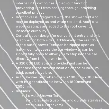
internal PU coating has a blackout function
preventing light from passing through, providing
excellent privacy.
Roof cover is integrated with the shower tent and
may be deployed as and when required. Additional
webbing straps are added to the roof cover to
increase durability.
Central zipper design for convenient entry and exit
is applied on both sides. Additionally, the rear door
of the Auto Shower Tent can be zipped open as
half-moon to access the car window or can be
zipped fully open to allow you to step into the car
directly from the shower tent.
A 320 COB LED strip is provided and can be
attached to the desired location on the aluminium
back panel via velcro.
Auto Shower Tent when open is 1000mm x 1000mm
with height adjustable between 1800mm and
2500mm.
Includes:
1 x Auto Shower Tent
2 x L brackets (rust-free and durable stainless
steel 304 5T brackets).