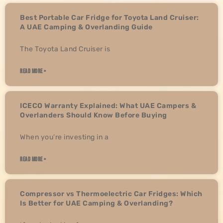
Best Portable Car Fridge for Toyota Land Cruiser:
A UAE Camping & Overlanding Guide
The Toyota Land Cruiser is
READ MORE »
ICECO Warranty Explained: What UAE Campers &
Overlanders Should Know Before Buying
When you’re investing in a
READ MORE »
Compressor vs Thermoelectric Car Fridges: Which
Is Better for UAE Camping & Overlanding?