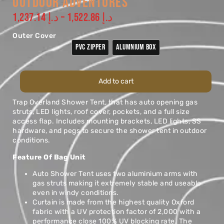
OUTDOOR ADVENTURES
1,237.14
د.إ
–
1,522.86
د.إ
Outer Cover
PVC ZIPPER
ALUMNIUM BOX
Add to cart
Trap Overland Shower Tent, that has auto opening gas
struts, LED lights, roof cover, pockets, and a full size
access flap. Includes mounting brackets, LED lights, SS
hardware, and pegs to secure the shower tent in outdoor
conditions.
Feature Of Bag Unit
Auto Shower Tent uses two aluminium arms with
gas struts making it extremely stable and useable
even in windy conditions.
Curtain is made from the highest quality Oxford
fabric with a UV protection factor of 2,000 with a
performance close 100% UV blocking rate. The