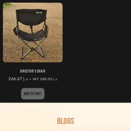
DIRECTOR’S CHAIR
266.67
د.إ
+ VAT:
280.00
د.إ
ADD TO CART
BLOGS