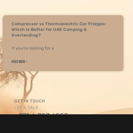
K THE
OR THE
ER,
Compressor vs Thermoelectric Car Fridges:
Which Is Better for UAE Camping &
Overlanding?
If you’re looking for a
STOMER
ONAL
 AM
READ MORE »
RT AND
AND
FOR A
OCUSED
GET IN TOUCH
 ONE!
LET'S TALK
+971 4 393 6855
SEND US A MESSAGE
sales@overlandgcc.com