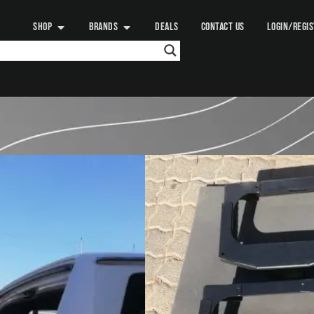
SHOP
BRANDS
DEALS
CONTACT US
LOGIN/REGI
QUICK PITCH
WHEEL CARGO M
925.00
د.إ
+ VAT:
971.25
د.
Add to
What is the Quick Pitch Whe
The Quick Pitch Wheel Cargo
spare wheel mounting system