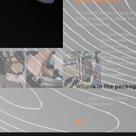
PRODUCT DESCRIPTION
The mount allows various wi
Pitch Load bars to utilize th
overland travels:
Fuel containers
Water containers
Gas canisters
Quick Pitch Trax
BBQ grills, Braais
Shovel, Axe, Pic
Chainsaw
Additional information
What’s in the packag
Spare Wheel Clamp
All hardware
FAQ