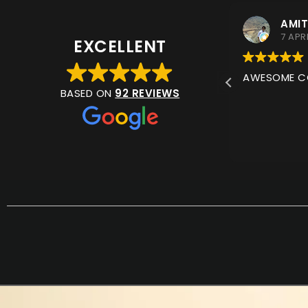
ANNA WELD
AMIT
11 JULY 2026
7 APR
EXCELLENT
VERY QUICK TO REPLY BY
AWESOME COL
WHATSAPP. THEY UNDERSTOOD
BASED ON
92 REVIEWS
WHAT I WAS LOOKING FOR AND
GAVE PERFECT ADVISE. EVEN
RECOMMENDED PLACE IN MUSCAT I
READ MORE
COULD GET BITS MORE EASILY OR ET
ITEMS FITTED.
I ORDERED ONLINE AND IT WAS
DELIVERED WITHIN A COUPLE OF
DAYS. I WILL BE USING THEM AGAIN