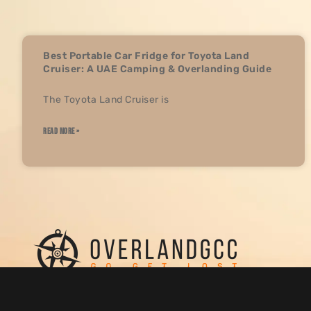
Best Portable Car Fridge for Toyota Land
Cruiser: A UAE Camping & Overlanding Guide
The Toyota Land Cruiser is
READ MORE »