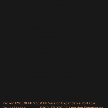
heart of battery-powered portable solar generators lies the
tremendous advantage of harnessing solar energy. Solar
power is not only eco-friendly but also renewable and
sustainable. By using the sun’s energy to charge the
generator’s battery, you reduce your carbon footprint and
contribute to a greener planet. Moreover, solar energy is free,
which means potential cost savings on electricity bills in the
long run. Investing in a solar-powered solution is a smart move
for both your wallet and the environment.
3. Are portable solar power stations worth it?
One might
wonder whether portable solar power stations are worth the
investment. While the initial cost may seem substantial, the
long-term benefits far outweigh it. Traditional fuel-powered
generators require ongoing expenses for fuel and
maintenance, making them less cost-effective over time. In
contrast, solar power is free, and battery-powered generators
have minimal maintenance needs. Additionally, with the
growing popularity of renewable energy, some regions offer
tax incentives or rebates for adopting solar-powered
solutions, making them even more attractive.
Among the remarkable products available in the market, the
Pecron E2000LFP 230V EU Version Expandable Portable
Power Station
and the
E600LFP 230V EU Version Expandable