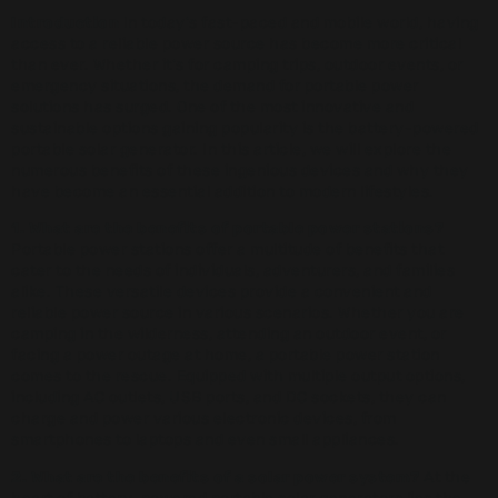
Introduction
In today’s fast-paced and mobile world, having
access to a reliable power source has become more critical
than ever. Whether it’s for camping trips, outdoor events, or
emergency situations, the demand for portable power
solutions has surged. One of the most innovative and
sustainable options gaining popularity is the battery-powered
portable solar generator. In this article, we will explore the
numerous benefits of these ingenious devices and why they
have become an essential addition to modern lifestyles.
1. What are the benefits of portable power stations?
Portable power stations offer a multitude of benefits that
cater to the needs of individuals, adventurers, and families
alike. These versatile devices provide a convenient and
reliable power source in various scenarios. Whether you are
camping in the wilderness, attending an outdoor event, or
facing a power outage at home, a portable power station
comes to the rescue. Equipped with multiple output options,
including AC outlets, USB ports, and DC sockets, they can
charge and power various electronic devices, from
smartphones to laptops and even small appliances.
2. What are the benefits of a solar power system?
At the