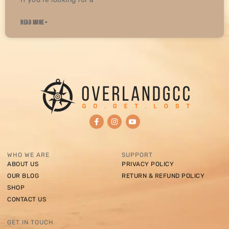
READ MORE »
WHO WE ARE
SUPPORT
ABOUT US
PRIVACY POLICY
OUR BLOG
RETURN & REFUND POLICY
SHOP
CONTACT US
GET IN TOUCH