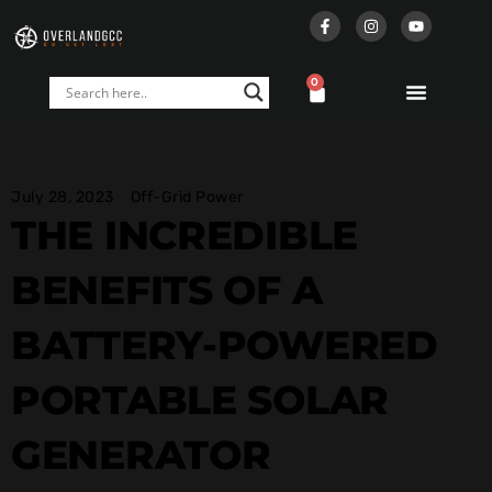
0
July 28, 2023
Off-Grid Power
THE INCREDIBLE
BENEFITS OF A
BATTERY-POWERED
PORTABLE SOLAR
GENERATOR