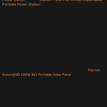
Portable Power Station
from Pecron stand out for their
expandable and adaptable features. These power stations
provide a high-capacity battery that can be charged through
solar panels or a wall outlet, ensuring continuous power supply
in any situation.
4. Why are portable solar panels important?
Portable solar
panels are an integral part of the battery-powered portable
solar generator system. They play a vital role in transforming
sunlight into usable electricity. The ability to harness solar
energy in a compact and portable form is a game-changer. In
case of emergencies or off-grid adventures, portable solar
panels enable you to generate power without relying on
traditional electricity sources.
One notable portable solar panel in the market is the
Pecron
Aurora200 200W 36V Portable Solar Panel
. This efficient and
lightweight solar panel can be folded for easy transportation
and unfolds to capture sunlight effectively. Its compatibility
with the Pecron E2000LFP and E600LFP portable power
stations makes it a perfect companion for endless power
supply during outdoor activities or power outages.
Conclusion
Battery-powered portable solar generators have