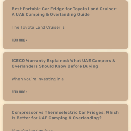
Best Portable Car Fridge for Toyota Land Cruiser:
A UAE Camping & Overlanding Guide
The Toyota Land Cruiser is
READ MORE »
ICECO Warranty Explained: What UAE Campers &
Overlanders Should Know Before Buying
When you’re investing in a
READ MORE »
Compressor vs Thermoelectric Car Fridges: Which
Is Better for UAE Camping & Overlanding?
If you’re looking for a