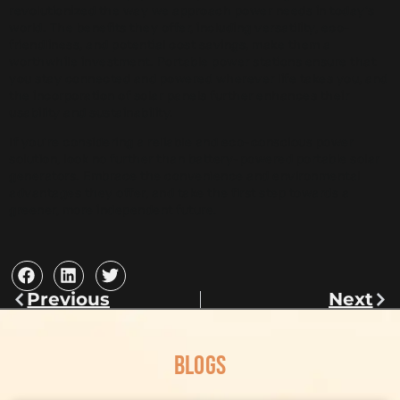
revolutionized the way we approach power needs in today’s
world. The benefits they offer, including versatility, eco-
friendliness, and potential cost savings, make them a
worthwhile investment. Portable power stations ensure that
you stay connected and powered wherever life takes you, and
the incorporation of solar panels further enhances their
usability and sustainability.
If you’re considering a reliable and eco-conscious power
solution, look no further than battery-powered portable solar
generators. Embrace the convenience and environmental
advantages they offer, and take the first step towards a
greener, more independent future.
Previous
Next
BLOGS